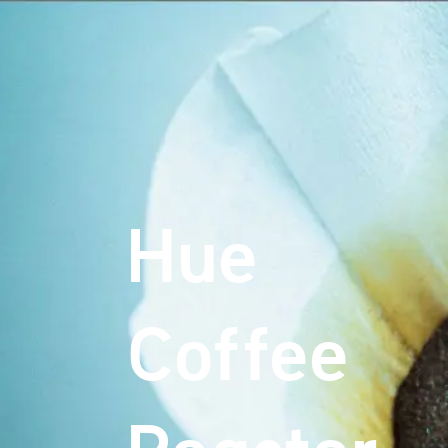
Hue
Coffee